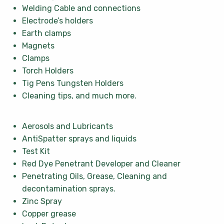
Welding Cable and connections
Electrode’s holders
Earth clamps
Magnets
Clamps
Torch Holders
Tig Pens Tungsten Holders
Cleaning tips, and much more.
Aerosols and Lubricants
AntiSpatter sprays and liquids
Test Kit
Red Dye Penetrant Developer and Cleaner
Penetrating Oils, Grease, Cleaning and
decontamination sprays.
Zinc Spray
Copper grease