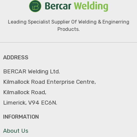
Leading Specialist Supplier Of Welding & Enginerring
Products.
ADDRESS
BERCAR Welding Ltd.
Kilmallock Road Enterprise Centre,
Kilmallock Road,
Limerick, V94 EC6N.
INFORMATION
About Us