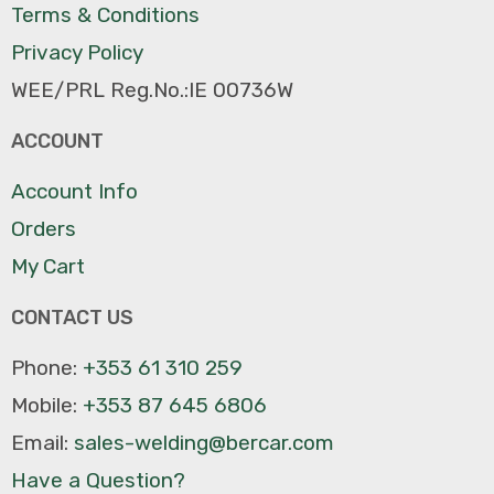
Terms & Conditions
Privacy Policy
WEE/PRL Reg.No.:IE 00736W
ACCOUNT
Account Info
Orders
My Cart
CONTACT US
Phone:
+353 61 310 259
Mobile:
+353 87 645 6806
Email:
sales-welding@bercar.com
Have a Question?