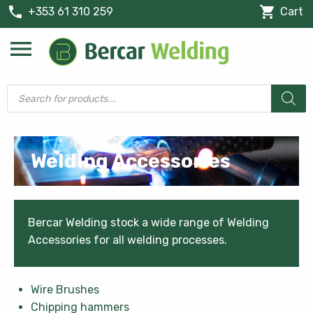
phone
shopping_cart
+353 61 310 259
Cart
menu
Products
search
Welding Accessories
Bercar Welding stock a wide range of Welding
Accessories for all welding processes.
Wire Brushes
Chipping hammers