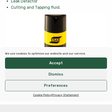
Leak Detector
Cutting and Tapping fluid.
We use cookies to optimise our website and our service.
Accept
Dismiss
Preferences
Cookie Policy
Privacy Statement