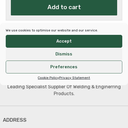
Add to cart
We use cookies to optimise our website and our service.
Accept
Dismiss
Preferences
Cookie Policy
Privacy Statement
Leading Specialist Supplier Of Welding & Enginerring
Products.
ADDRESS