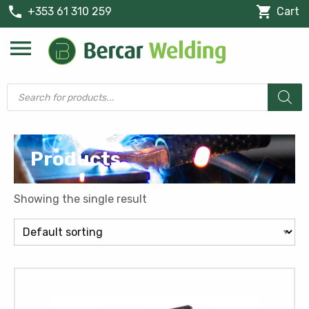
phone
shopping_cart
+353 61 310 259
Cart
menu
Products
search
Products
Showing the single result