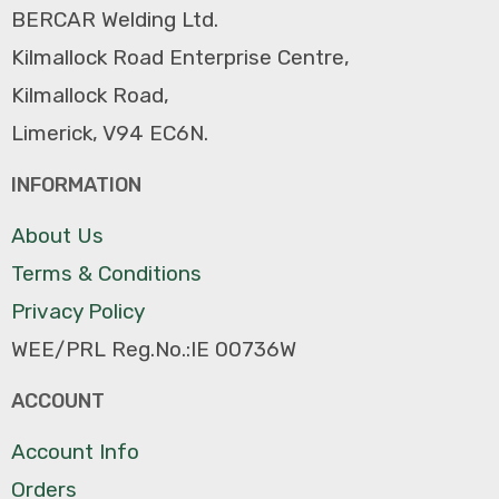
BERCAR Welding Ltd.
Kilmallock Road Enterprise Centre,
Kilmallock Road,
Limerick, V94 EC6N.
INFORMATION
About Us
Terms & Conditions
Privacy Policy
WEE/PRL Reg.No.:IE 00736W
ACCOUNT
Account Info
Orders