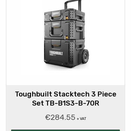
Toughbuilt Stacktech 3 Piece
Set TB-B1S3-B-70R
€
284.55
+ VAT