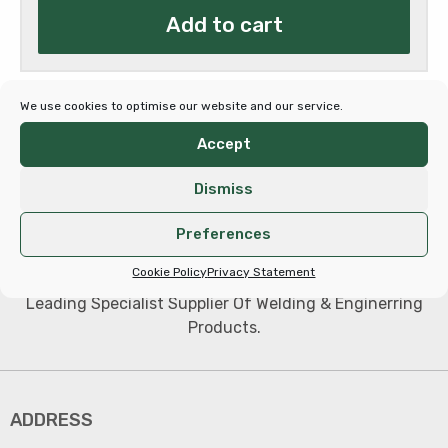
Add to cart
€347.00.
€259.35.
We use cookies to optimise our website and our service.
Accept
Dismiss
Preferences
Cookie Policy
Privacy Statement
Leading Specialist Supplier Of Welding & Enginerring
Products.
ADDRESS