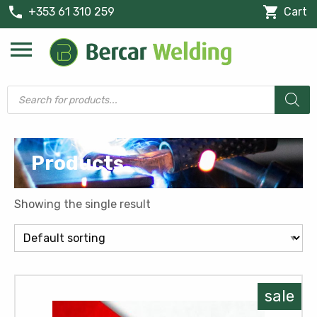
phone
shopping_cart
+353 61 310 259
Cart
menu
Products
search
Products
Showing the single result
sale