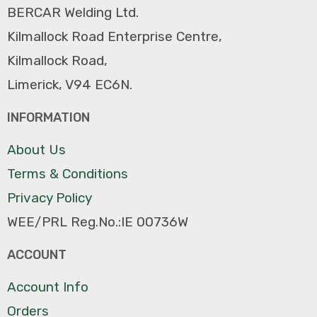
BERCAR Welding Ltd.
Kilmallock Road Enterprise Centre,
Kilmallock Road,
Limerick, V94 EC6N.
INFORMATION
About Us
Terms & Conditions
Privacy Policy
WEE/PRL Reg.No.:IE 00736W
ACCOUNT
Account Info
Orders