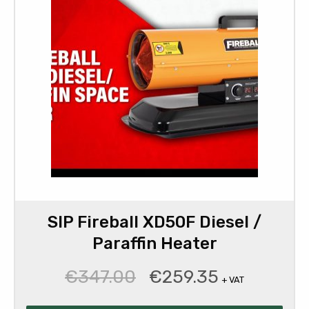
SIP Fireball XD50F Diesel /
Paraffin Heater
€
347.00
€
259.35
Original
Current
+ VAT
price
price
was:
is: