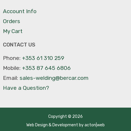
Account Info
Orders
My Cart
CONTACT US
Phone:
+353 61 310 259
Mobile:
+353 87 645 6806
Email:
sales-welding@bercar.com
Have a Question?
Copyright © 2026
Web Design
&
Development
by
acton|web