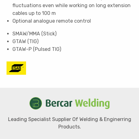
fluctuations even while working on long extension
cables up to 100 m
Optional analogue remote control
SMAW/MMA (Stick)
GTAW (TIG)
GTAW-P (Pulsed TIG)
Leading Specialist Supplier Of Welding & Enginerring
Products.