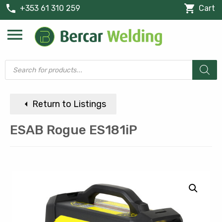
phone
shopping_cart
+353 61 310 259
Cart
menu
Products
search
arrow_left
Return to Listings
ESAB Rogue ES181iP