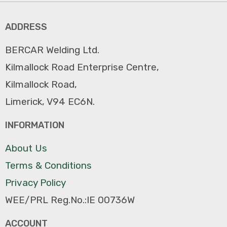
ADDRESS
BERCAR Welding Ltd.
Kilmallock Road Enterprise Centre,
Kilmallock Road,
Limerick, V94 EC6N.
INFORMATION
About Us
Terms & Conditions
Privacy Policy
WEE/PRL Reg.No.:IE 00736W
ACCOUNT