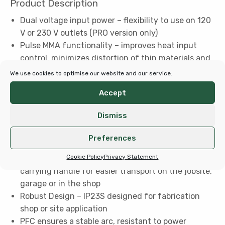
Product Description
Dual voltage input power – flexibility to use on 120
V or 230 V outlets (PRO version only)
Pulse MMA functionality – improves heat input
control, minimizes distortion of thin materials and
helps reduce spatter for higher quality welds
We use cookies to optimise our website and our service.
Superior Arc characteristics – smooth and stable
Accept
performance
Generator Compliant – suitable for use with
Dismiss
generators (7 kW recommended)
Easy to Use – adjust a wide range of arc
Preferences
parameters for more control over your weld
Cookie Policy
Privacy Statement
Superior Portability – lightweight welder with
carrying handle for easier transport on the jobsite,
garage or in the shop
Robust Design – IP23S designed for fabrication
shop or site application
PFC ensures a stable arc, resistant to power