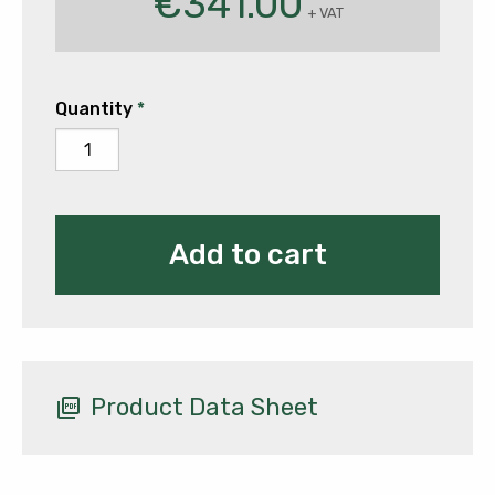
€
341.00
+ VAT
Quantity
*
ESAB
Rogue
ES181iP
quantity
Add to cart
Product Data Sheet
picture_as_pdf